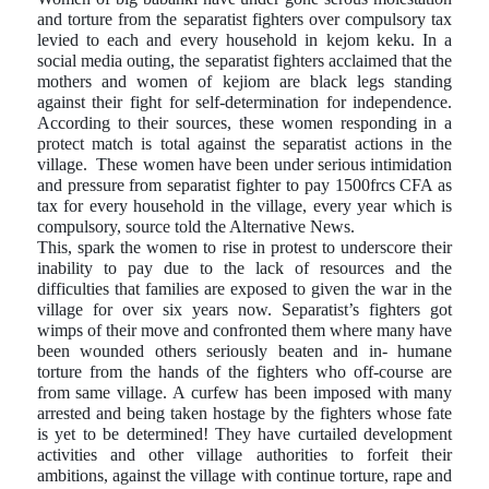
and torture from the separatist fighters over compulsory tax
levied to each and every household in kejom keku. In a
social media outing, the separatist fighters acclaimed that the
mothers and women of kejiom are black legs standing
against their fight for self-determination for independence.
According to their sources, these women responding in a
protect match is total against the separatist actions in the
village.
These women have been under serious intimidation
and pressure from separatist fighter to pay 1500frcs CFA as
tax for every household in the village, every year which is
compulsory, source told the Alternative News.
This, spark the women to rise in protest to underscore their
inability to pay due to the lack of resources and the
difficulties that families are exposed to given the war in the
village for over six years now. Separatist’s fighters got
wimps of their move and confronted them where many have
been wounded others seriously beaten and in- humane
torture from the hands of the fighters who off-course are
from same village. A curfew has been imposed with many
arrested and being taken hostage by the fighters whose fate
is yet to be determined! They have curtailed development
activities and other village authorities to forfeit their
ambitions, against the village with continue torture, rape and