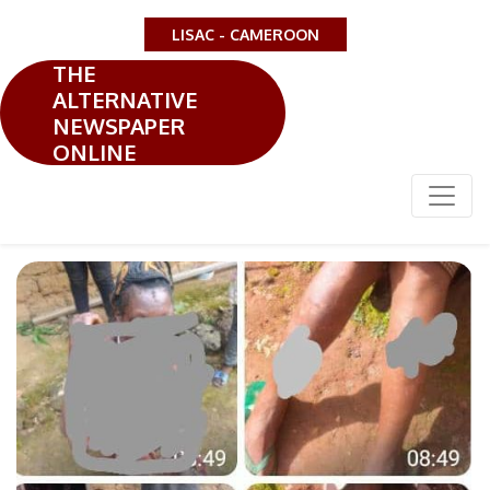
LISAC - CAMEROON
THE
ALTERNATIVE
NEWSPAPER
ONLINE