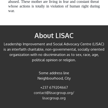
abused. These mother are living in fear and constant threat
whose actions is totally in violation of human right during
war.
About LISAC
Leadership Improvement and Social Advocacy Centre (LISAC)
is an interfaith charitable, non-governmental, socially oriented
organization with no discrimination as to sex, race, age,
political opinion or religion.
Some address line
Neighbourhood, City
+237 679204667
contact@lisacgroup.org/
lisacgroup.org