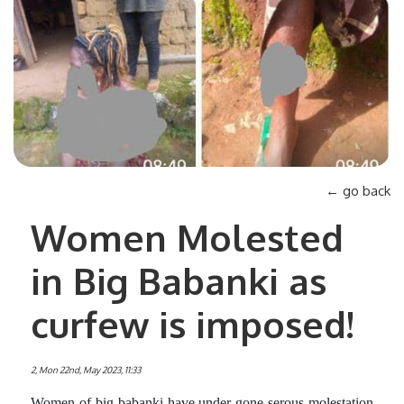
← go back
Women Molested
in Big Babanki as
curfew is imposed!
2, Mon 22nd, May 2023, 11:33
Women of big babanki have under gone serous molestation