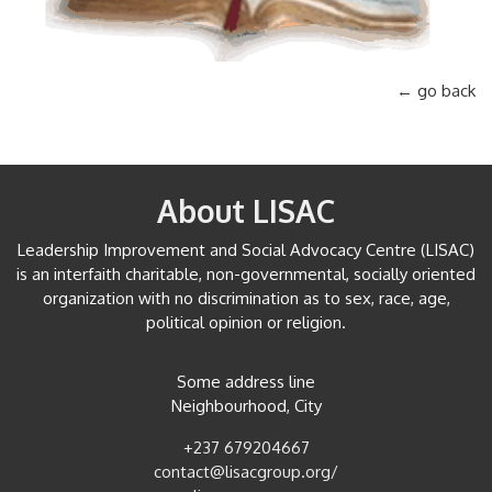
← go back
About LISAC
Leadership Improvement and Social Advocacy Centre (LISAC)
is an interfaith charitable, non-governmental, socially oriented
organization with no discrimination as to sex, race, age,
political opinion or religion.
Some address line
Neighbourhood, City
+237 679204667
contact@lisacgroup.org/