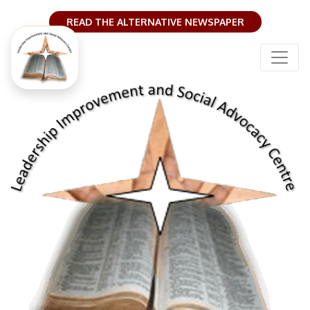
READ THE ALTERNATIVE NEWSPAPER