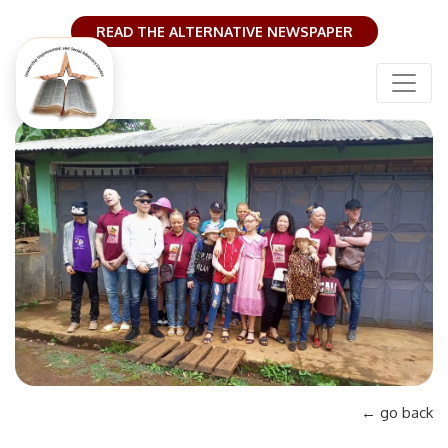
READ THE ALTERNATIVE NEWSPAPER
← go back