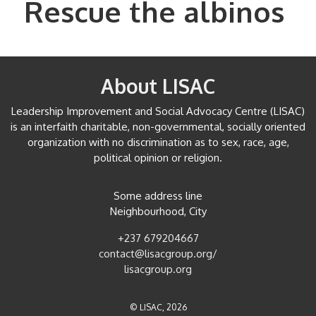
Rescue the albinos
About LISAC
Leadership Improvement and Social Advocacy Centre (LISAC)
is an interfaith charitable, non-governmental, socially oriented
organization with no discrimination as to sex, race, age,
political opinion or religion.
Some address line
Neighbourhood, City
+237 679204667
contact@lisacgroup.org/
lisacgroup.org
© LISAC, 2026